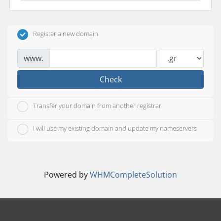
Register a new domain
www.
Check
Transfer your domain from another registrar
I will use my existing domain and update my nameservers
Powered by
WHMCompleteSolution