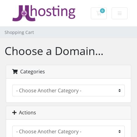
0
Shopping Cart
Shopping Cart
Choose a Domain...
Categories
Actions