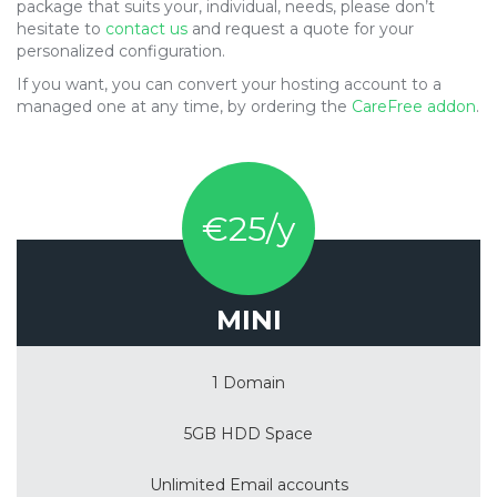
package that suits your, individual, needs, please don’t
hesitate to
contact us
and request a quote for your
personalized configuration.
If you want, you can convert your hosting account to a
managed one at any time, by ordering the
CareFree addon
.
€25/y
MINI
1 Domain
5GB HDD Space
Unlimited Email accounts