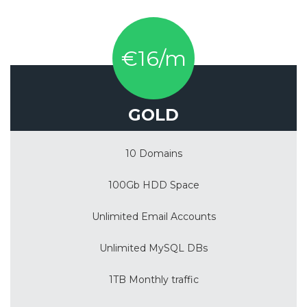
€16/m
GOLD
10 Domains
100Gb HDD Space
Unlimited Email Accounts
Unlimited MySQL DBs
1TB Monthly traffic