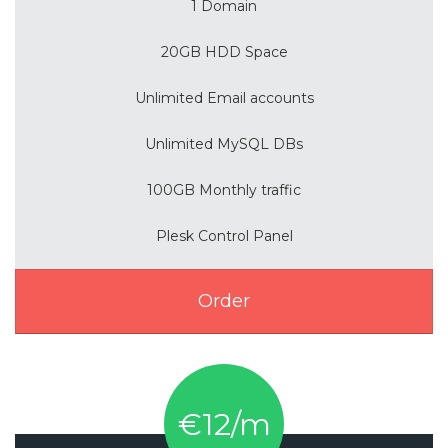
1 Domain
20GB HDD Space
Unlimited Email accounts
Unlimited MySQL DBs
100GB Monthly traffic
Plesk Control Panel
Order
€12/m