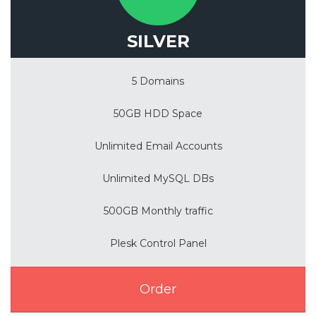
SILVER
5 Domains
50GB HDD Space
Unlimited Email Accounts
Unlimited MySQL DBs
500GB Monthly traffic
Plesk Control Panel
Order