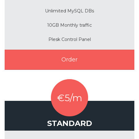
Unlimited MySQL DBs
10GB Monthly traffic
Plesk Control Panel
Order
€5/m
STANDARD