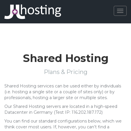
Togg
navig
Shared Hosting
Plans & Pricing
Shared Hosting services can be used either by individuals
(i.e. hosting a single site or a couple of sites only) or by
professionals, hosting a larger site or multiple sites.
Our Shared Hosting servers are located in a high-speed
Datacenter in Germany (Test IP: 116.202.187.172)
You can find our standard configurations below, which we
think cover most users. If, however, you can’t find a